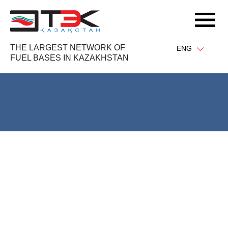
THE LARGEST NETWORK OF
ENG
FUEL BASES IN KAZAKHSTAN