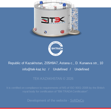
Republic of Kazakhstan, Z05H9A7, Astana c., D. Kunaeva str., 10
info@tek-kaz.kz
Undefined
Undefined
TEK-KAZAKHSTAN © 2026
It is certified on compliance to requirements of MS of ISO 9001-2008 by the British
royal body for certification of "BM TRADA Certification".
Development of the website -
SoftDeCo