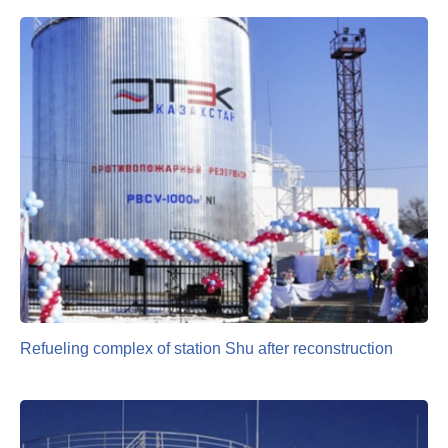
Refueling complex of station Shu after reconstruction