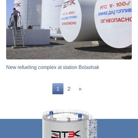
New refueling complex at station Bolashak
1
2
»