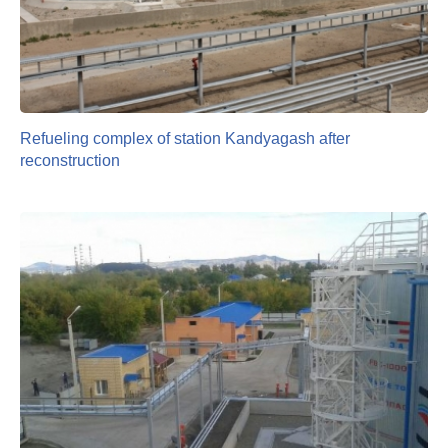
Refueling complex of station Kandyagash after
reconstruction