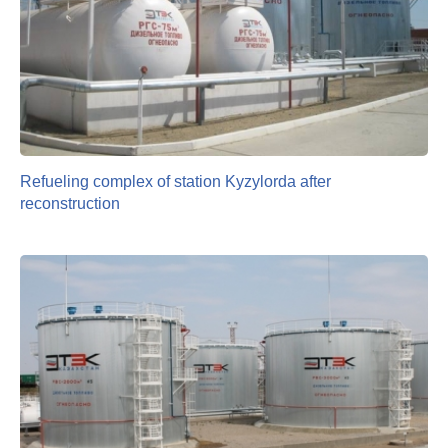
Refueling complex of station Kyzylorda after
reconstruction