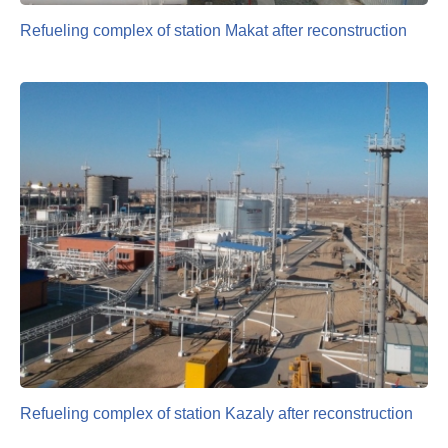
Refueling complex of station Makat after reconstruction
Refueling complex of station Kazaly after reconstruction