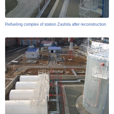
Refueling complex of station Zashita after reconstruction