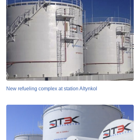
New refueling complex at station Altynkol