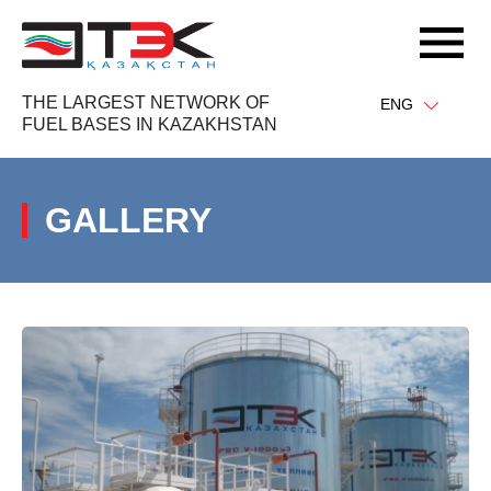
THE LARGEST NETWORK OF
ENG
FUEL BASES IN KAZAKHSTAN
GALLERY