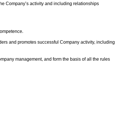
e Company’s activity and including relationships
 competence.
lders and promotes successful Company activity, including
Company management, and form the basis of all the rules