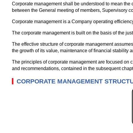
Corporate management shall be understood to mean the co
between the General meeting of members, Supervisory cou
Corporate management is a Company operating efficiency i
The corporate management is built on the basis of the jus
The effective structure of corporate management assumes 
the growth of its value, maintenance of financial stability an
The principles of corporate management are focused on cre
and recommendations, contained in the subsequent chapt
CORPORATE MANAGEMENT STRUCT