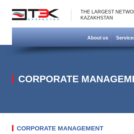
THE LARGEST NETWOR
KAZAKHSTAN
About us
Service
СORPORATE MANAGEM
CORPORATE MANAGEMENT