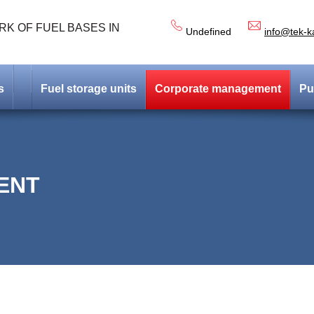
K OF FUEL BASES IN
Undefined
info@tek-k
s
Fuel storage units
Corporate management
Pu
ENT