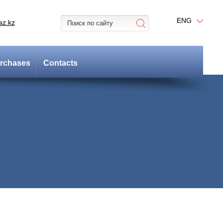
ENG
az.kz
rchases
Contacts