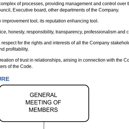
mplex of processes, providing management and control over th
ncil, Executive board, other departments of the Company.
mprovement tool, its reputation enhancing tool.
tice, honesty, responsibility, transparency, professionalism and
respect for the rights and interests of all the Company stakeho
d profitability.
ation of trust in relationships, arising in connection with the 
ers of the Code.
URE