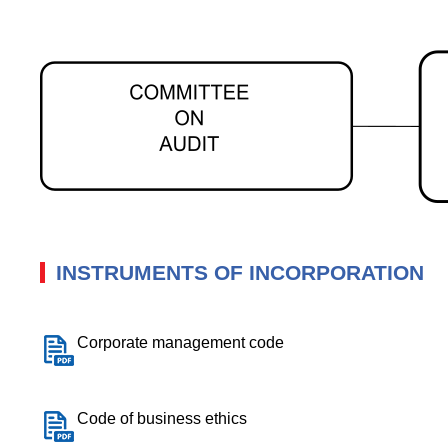
INSTRUMENTS OF INCORPORATION
Corporate management code
Code of business ethics