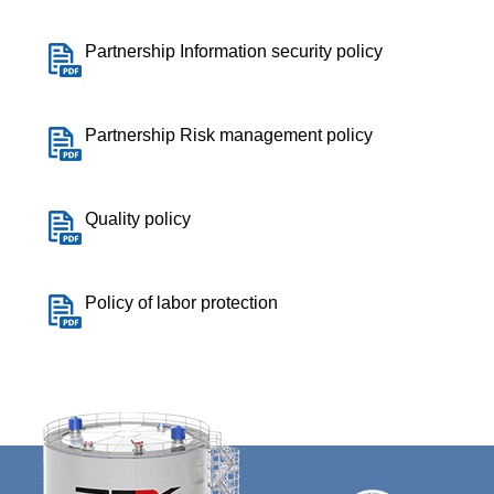
Partnership Information security policy
Partnership Risk management policy
Quality policy
Policy of labor protection